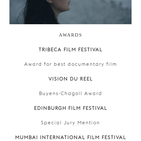
AWARDS
TRIBECA FILM FESTIVAL
Award for best documentary film
VISION DU REEL
Buyens-Chagoll Award
EDINBURGH FILM FESTIVAL
Special Jury Mention
MUMBAI INTERNATIONAL FILM FESTIVAL