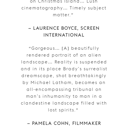
on Christmas Island… Lush
cinematography… Timely subject
matter.”
– LAURENCE BOYCE, SCREEN
INTERNATIONAL
“Gorgeous… [A] beautifully
rendered portrait of an alien
landscape… Reality is suspended
and in its place Brady’s surrealist
dreamscape, shot breathtakingly
by Michael Latham, becomes an
all-encompassing tribunal on
man’s inhumanity to man in a
clandestine landscape filled with
lost spirits.”
– PAMELA COHN, FILMMAKER