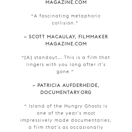
MAGAZINE.COM
“A fascinating metaphoric
collision.”
– SCOTT MACAULAY, FILMMAKER
MAGAZINE.COM
“[A] standout… This is a film that
lingers with you long after it’s
gone.”
– PATRICIA AUFDERHEIDE,
DOCUMENTARY.ORG
“ Island of the Hungry Ghosts is
one of the year’s most
impressively made documentaries,
a film that’s as occasionally