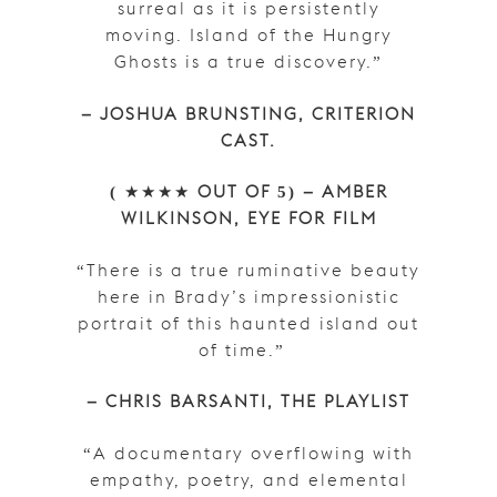
surreal as it is persistently
moving. Island of the Hungry
Ghosts is a true discovery.”
– JOSHUA BRUNSTING, CRITERION
CAST.
(
★★★★
OUT OF 5)
– AMBER
WILKINSON, EYE FOR FILM
“There is a true ruminative beauty
here in Brady’s impressionistic
portrait of this haunted island out
of time.”
– CHRIS BARSANTI, THE PLAYLIST
“A documentary overflowing with
empathy, poetry, and elemental