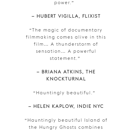
power.”
– HUBERT VIGILLA, FLIXIST
“The magic of documentary
filmmaking comes alive in this
film… A thunderstorm of
sensation… A powerful
statement.”
– BRIANA ATKINS, THE
KNOCKTURNAL
“Hauntingly beautiful.”
– HELEN KAPLOW, INDIE NYC
“Hauntingly beautiful Island of
the Hungry Ghosts combines