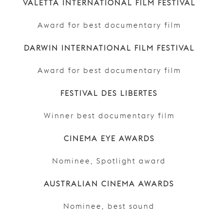
VALETTA INTERNATIONAL FILM FESTIVAL
Award for best documentary film
DARWIN INTERNATIONAL FILM FESTIVAL
Award for best documentary film
FESTIVAL DES LIBERTES
Winner best documentary film
CINEMA EYE AWARDS
Nominee, Spotlight award
AUSTRALIAN CINEMA AWARDS
Nominee, best sound