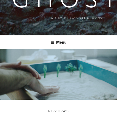
GHOS
A film by Gabrielle Brady
Menu
REVIEWS