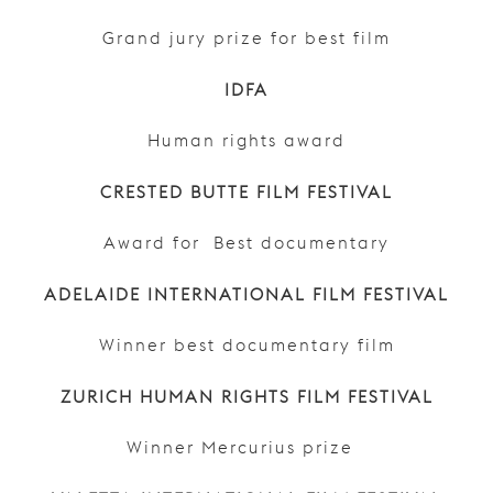
Grand jury prize for best film
IDFA
Human rights award
CRESTED BUTTE FILM FESTIVAL
Award for Best documentary
ADELAIDE INTERNATIONAL FILM FESTIVAL
Winner best documentary film
ZURICH HUMAN RIGHTS FILM FESTIVAL
Winner Mercurius prize