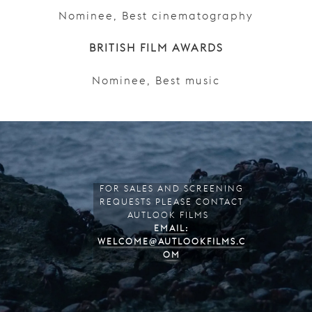
Nominee, Best cinematography
BRITISH FILM AWARDS
Nominee, Best music
FOR SALES AND SCREENING
REQUESTS PLEASE CONTACT
AUTLOOK FILMS
EMAIL:
WELCOME@AUTLOOKFILMS.C
OM