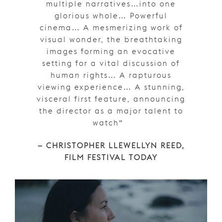
multiple narratives…into one
glorious whole… Powerful
cinema… A mesmerizing work of
visual wonder, the breathtaking
images forming an evocative
setting for a vital discussion of
human rights… A rapturous
viewing experience… A stunning,
visceral first feature, announcing
the director as a major talent to
watch”
– CHRISTOPHER LLEWELLYN REED,
FILM FESTIVAL TODAY