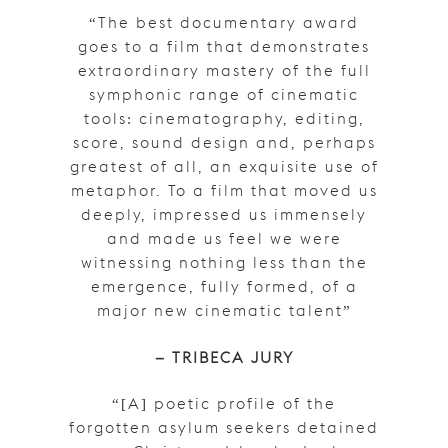
“The best documentary award
goes to a film that demonstrates
extraordinary mastery of the full
symphonic range of cinematic
tools: cinematography, editing,
score, sound design and, perhaps
greatest of all, an exquisite use of
metaphor. To a film that moved us
deeply, impressed us immensely
and made us feel we were
witnessing nothing less than the
emergence, fully formed, of a
major new cinematic talent”
– TRIBECA JURY
“[A] poetic profile of the
forgotten asylum seekers detained